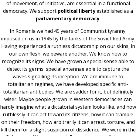
of movement, of initiative, are essential in a functional
democracy. We support
political liberty
established as a
parliamentary democracy
.
In Romania we had 45 years of Communist tyranny,
imposed on us in 1945 by the tanks of the Soviet Red Army.
Having experienced a ruthless dictatorship on our skins, in
our own flesh, we beware another. We know how to
recognize its signs. We have grown a special sense able to
detect its germs, special antennae able to capture the
waves signalling its inception. We are immune to
totalitarian regimes, we have developed specific anti-
totalitarian antibodies. We are sadder for it, but definitely
wiser. Maybe people grown in Western democracies can
hardly imagine what a dictatorial system looks like, and how
ruthlessly it can act toward its citizens, how it can trample
on their freedom, how arbitrarily it can arrest, torture, and
kill them for a slight suspicion of dissidence. We were in the