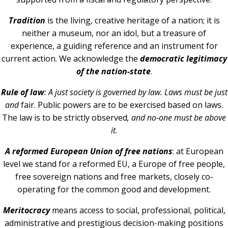
Tradition
is the living, creative heritage of a nation; it is
neither a museum, nor an idol, but a treasure of
experience, a guiding reference and an instrument for
current action. We acknowledge the
democratic legitimacy
of the nation-state
.
Rule of law
: A just society is governed by law. Laws must be just
and
fair. Public powers are to be exercised based on laws.
The law is to be strictly observed
, and no-one must be above
it.
A reformed European Union of free nations
: at European
level we stand for a reformed EU, a Europe of free people,
free sovereign nations and free markets, closely co-
operating for the common good and development.
Meritocracy
means access to social, professional, political,
administrative and prestigious decision-making positions