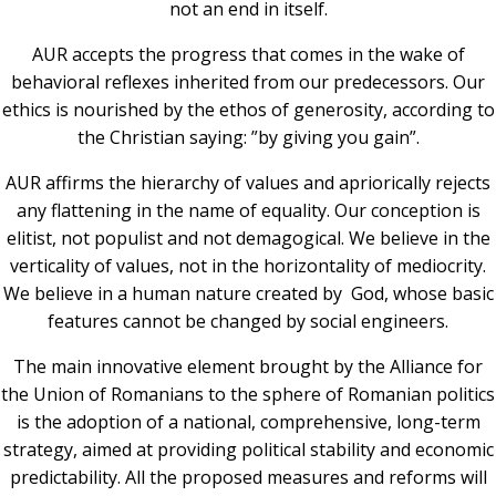
not an end in itself.
AUR accepts the progress that comes in the wake of
behavioral reflexes inherited from our predecessors. Our
ethics is nourished by the ethos of generosity, according to
the Christian saying: ”by giving you gain”.
AUR affirms the hierarchy of values ​​and apriorically rejects
any flattening in the name of equality. Our conception is
elitist, not populist and not demagogical. We believe in the
verticality of values, not in the horizontality of mediocrity.
We believe in a human nature created by God, whose basic
features cannot be changed by social engineers.
The main innovative element brought by the Alliance for
the Union of Romanians to the sphere of Romanian politics
is the adoption of a national, comprehensive, long-term
strategy, aimed at providing political stability and economic
predictability. All the proposed measures and reforms will