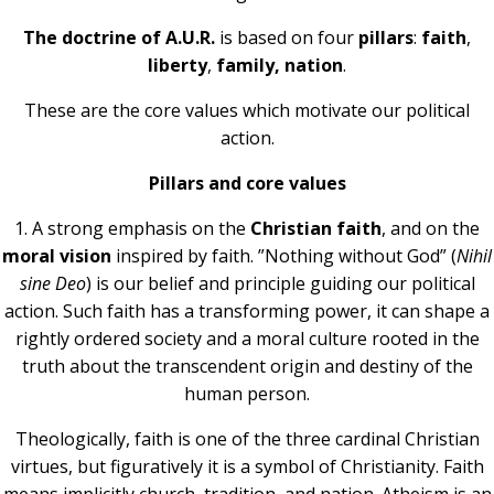
The doctrine of A.U.R.
is based on four
pillars
:
faith
,
liberty
,
family, nation
.
These are the core values which motivate our political
action.
Pillars and core values
1.
A strong emphasis on the
Christian faith
, and on the
moral vision
inspired by faith. ”Nothing without God” (
Nihil
sine Deo
) is our belief and principle guiding our political
action. Such faith has a transforming power, it can shape a
rightly ordered society and a moral culture rooted in the
truth about the transcendent origin and destiny of the
human person.
Theologically, faith is one of the three cardinal Christian
virtues, but figuratively it is a symbol of Christianity. Faith