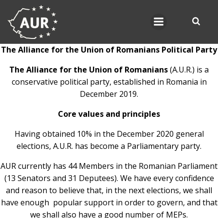
Skip
to
content
The Alliance for the Union of Romanians Political Party
The Alliance for the Union of Romanians
(A.U.R.) is a
conservative political party, established in Romania in
December 2019.
Core values and principles
Having obtained 10% in the December 2020 general
elections, A.U.R. has become a Parliamentary party.
AUR currently has 44 Members in the Romanian Parliament
(13 Senators and 31 Deputees). We have every confidence
and reason to believe that, in the next elections, we shall
have enough popular support in order to govern, and that
we shall also have a good number of MEPs.