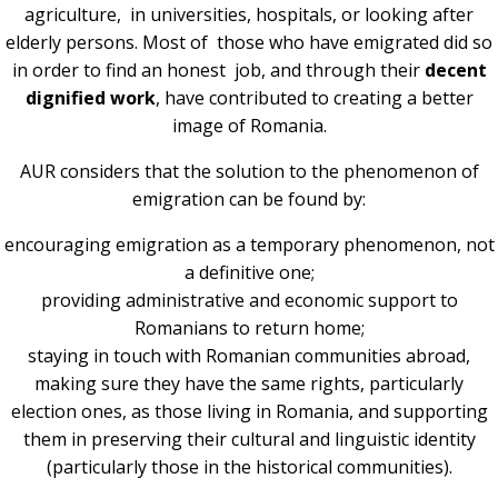
agriculture, in universities, hospitals, or looking after
elderly persons. Most of those who have emigrated did so
in order to find an honest job, and through their
decent
dignified work
, have contributed to creating a better
image of Romania.
AUR considers that the solution to the phenomenon of
emigration can be found by:
encouraging emigration as a temporary phenomenon, not
a definitive one;
providing administrative and economic support to
Romanians to return home;
staying in touch with Romanian communities abroad,
making sure they have the same rights, particularly
election ones, as those living in Romania, and supporting
them in preserving their cultural and linguistic identity
(particularly those in the historical communities).