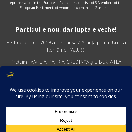
representation in the European Parliament consists of 3 Members of the
European Parliament, of whom 1 is woman and 2 are men.
Partidul e nou, dar lupta e veche!
Pe 1 decembrie 2019 a fost lansată
Alianța pentru Unirea
Românilor
(A.U.R.).
Prețuim FAMILIA, PATRIA, CREDINȚA și LIBERTATEA
VINO ALĂTURI DE NOI
Descarcă aplicația Platforma AUR
Termeni și condiții de confidențialitate
GDPR