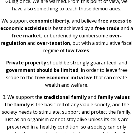
Gulag once. We are warned. From this point of view, we
have also something to teach those democracies.
We support
economic liberty
, and believe
free access to
economic activities
is best achieved by a
free trade
and a
free market
, unburdened by cumbersome
over-
regulation
and
over-taxation
, but with a stimulative fiscal
regime of
low taxes
.
Private property
should be strongly guaranteed, and
government should be limited
, in order to leave free
scope to the
free economic initiative
that can create
wealth and welfare.
3. We support the
traditional family
and
family values
.
The
family
is the basic cell of any viable society, and the
society needs to stimulate, support and protect the family.
Just as an organism cannot stay alive unless its cells are
preserved in a healthy condition, so a society can only