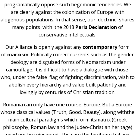
programatically oppose such hegemonic tendencies. We
are clearly against the colonization of Europe with
alogenous populations. In that sense, our doctrine shares
many points with the 2018
Paris
Declaration
of
conservative intellectuals.
Our Alliance is openly against any
contemporary
form
of
marxism
. Politically correct currents such as the gender
ideology are disguised forms of Neomarxism under
camouflage. It is difficult to have a dialogue with those
who, under the false flag of fighting discrimination, wish to
abolish every hierarchy and value built patiently and
lovingly by centuries of Christian tradition.
Romania can only have one course: Europe. But a Europe
whose classical values (Truth, Good, Beauty), along withthe
main cultural paradigms which form itsmatrix (Greek
philosophy, Roman law and the Judeo-Christian heritage)
need not be reinvented. They are the heritage that we