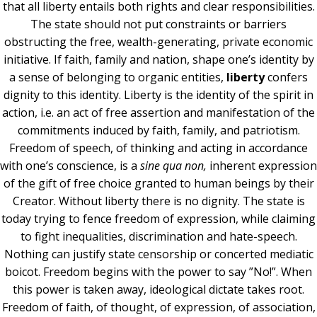
that all liberty entails both rights and clear responsibilities.
The state should not put constraints or barriers
obstructing the free, wealth-generating, private economic
initiative. If faith, family and nation, shape one’s identity by
a sense of belonging to organic entities,
liberty
confers
dignity to this identity. Liberty is the identity of the spirit in
action, i.e. an act of free assertion and manifestation of the
commitments induced by faith, family, and patriotism.
Freedom of speech, of thinking and acting in accordance
with one’s conscience, is a
sine qua non,
inherent expression
of the gift of free choice granted to human beings by their
Creator. Without liberty there is no dignity. The state is
today trying to fence freedom of expression, while claiming
to fight inequalities, discrimination and hate-speech.
Nothing can justify state censorship or concerted mediatic
boicot. Freedom begins with the power to say ”No!”. When
this power is taken away, ideological dictate takes root.
Freedom of faith, of thought, of expression, of association,