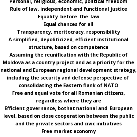
Personal, religious, economic, political freedom
Rule of law, independent and functional justice
Equality before the law
Equal chances for all
Transparency, meritocracy, responsibility
A simplified, depoliticized, efficient institutional
structure, based on competence
Assuming the reunification with the Republic of
Moldova as a country project and as a priority for the
national and European regional development strategy,
including the security and defense perspective of
consolidating the Eastern flank of NATO
Free and equal vote for all Romanian citizens,
regardless where they are
Efficient governance, bothat national and European
level, based on close cooperation between the public
and the private sectors and civic initiatives
Free market economy