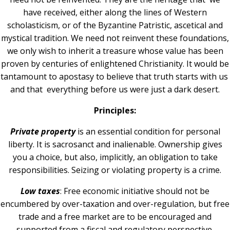
have received, either along the lines of Western
scholasticism, or of the Byzantine Patristic, ascetical and
mystical tradition. We need not reinvent these foundations,
we only wish to inherit a treasure whose value has been
proven by centuries of enlightened Christianity. It would be
tantamount to apostasy to believe that truth starts with us
and that everything before us were just a dark desert.
Principles:
Private property
is an essential condition for personal
liberty. It is sacrosanct and inalienable. Ownership gives
you a choice, but also, implicitly, an obligation to take
responsibilities. Seizing or violating property is a crime.
Low taxes
: Free economic initiative should not be
encumbered by over-taxation and over-regulation, but free
trade and a free market are to be encouraged and
supported from a fiscal and regulatory perspective.