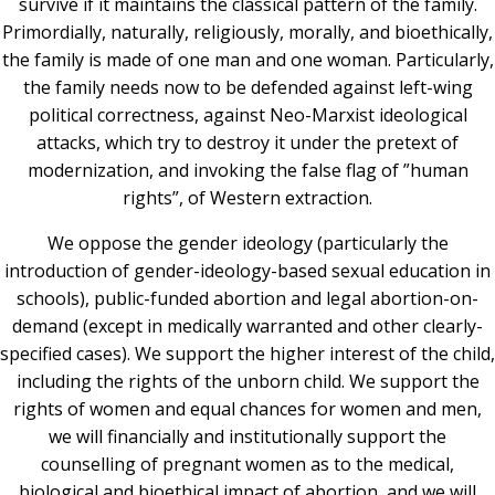
survive if it maintains the classical pattern of the family.
Primordially, naturally, religiously, morally, and bioethically,
the family is made of one man and one woman. Particularly,
the family needs now to be defended against left-wing
political correctness, against Neo-Marxist ideological
attacks, which try to destroy it under the pretext of
modernization, and invoking the false flag of ”human
rights”, of Western extraction.
We oppose the gender ideology (particularly the
introduction of gender-ideology-based sexual education in
schools), public-funded abortion and legal abortion-on-
demand (except in medically warranted and other clearly-
specified cases). We support the higher interest of the child,
including the rights of the unborn child. We support the
rights of women and equal chances for women and men,
we will financially and institutionally support the
counselling of pregnant women as to the medical,
biological and bioethical impact of abortion, and we will