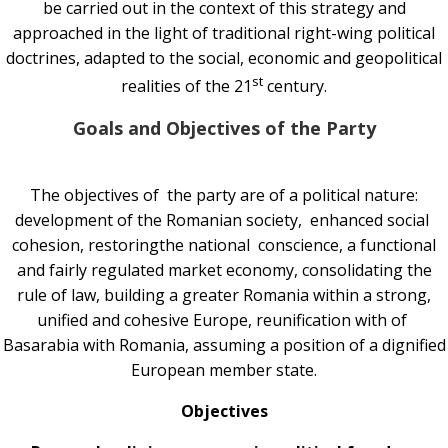
be carried out in the context of this strategy and
approached in the light of traditional right-wing political
doctrines, adapted to the social, economic and geopolitical
st
realities of the 21
century.
Goals and Objectives of the Party
The objectives of the party are of a political nature:
development of the Romanian society, enhanced social
cohesion, restoringthe national conscience, a functional
and fairly regulated market economy, consolidating the
rule of law, building a greater Romania within a strong,
unified and cohesive Europe, reunification with of
Basarabia with Romania, assuming a position of a dignified
European member state.
Objectives