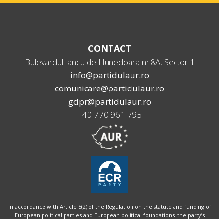
CONTACT
Bulevardul Iancu de Hunedoara nr.8A, Sector 1
info@partidulaur.ro
comunicare@partidulaur.ro
gdpr@partidulaur.ro
+40 770 961 795
In accordance with Article 5(2) of the Regulation on the statute and funding of
European political parties and European political foundations, the party’s