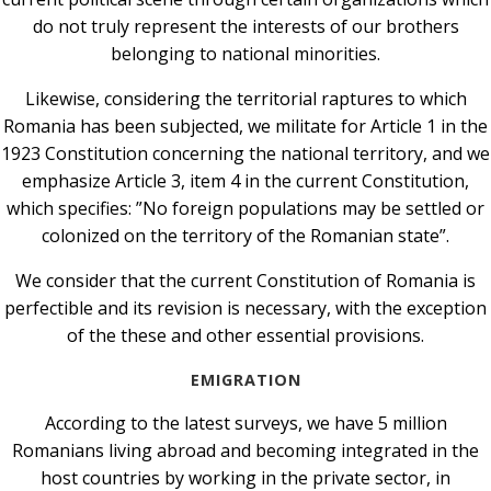
do not truly represent the interests of our brothers
belonging to national minorities.
Likewise, considering the territorial raptures to which
Romania has been subjected, we militate for Article 1 in the
1923 Constitution concerning the national territory, and we
emphasize Article 3, item 4 in the current Constitution,
which specifies: ”No foreign populations may be settled or
colonized on the territory of the Romanian state”.
We consider that the current Constitution of Romania is
perfectible and its revision is necessary, with the exception
of the these and other essential provisions.
EMIGRATION
According to the latest surveys, we have 5 million
Romanians living abroad and becoming integrated in the
host countries by working in the private sector, in