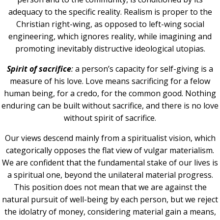
adequacy to the specific reality. Realism is proper to the
Christian right-wing, as opposed to left-wing social
engineering, which ignores reality, while imagining and
promoting inevitably distructive ideological utopias.
Spirit of sacrifice
:
a person’s capacity for self-giving is a
measure of his love. Love means sacrificing for a felow
human being, for a credo, for the common good. Nothing
enduring can be built without sacrifice, and there is no love
without spirit of sacrifice.
Our views descend mainly from a spiritualist vision, which
categorically opposes the flat view of vulgar materialism.
We are confident that the fundamental stake of our lives is
a spiritual one, beyond the unilateral material progress.
This position does not mean that we are against the
natural pursuit of well-being by each person, but we reject
the idolatry of money, considering material gain a means,