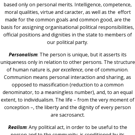
based only on personal merits. Intelligence, competence,
moral qualities, virtue and caracter, as well as the effort
made for the common goals and common good, are the
basis for assigning organisational political responsibilities,
official positions and dignities in the state to members of
our political party.
Personalism
: The person is unique, but it asserts its
uniqueness only in relation to other persons. The structure
of human nature is,
par
excellence
, one of communion.
Communion means personal interaction and sharing, as
opposed to massification (reduction to a common
denominator, to a meaningless number), and, to an equal
extent, to individualism. The life – from the very moment of
conception –, the liberty and the dignity of every person
are sacrosanct.
Realism
: Any political act, in order to be useful to the
person and to the community, is conditioned by its