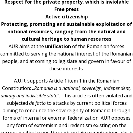
Respect for the private property, which is inviolable
Free press
Active citizenship
Protecting, promoting and sustainable exploitation of
national resources, ranging from the natural and
cultural heritage to human resources
AUR aims at the
unification
of the Romanian forces
committed to serving the national interest of the Romanian
people, and at coming to legislate and govern in favour of
these interests.
A.U.R. supports Article 1 item 1 in the Romanian
Constitution:
„Romania is a national, sovereign, independent,
unitary and indivisible state”.
This article is often violated and
subjected
de facto
to attacks by current political forces
aiming to renounce the sovereignity of Romania through
forms of internal or external federalization. AUR opposes
any form of extremism and iredentism existing on the
current political scene through certain organizations which