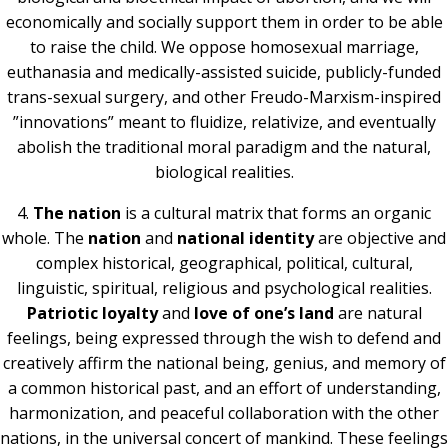
economically and socially support them in order to be able
to raise the child. We oppose homosexual marriage,
euthanasia and medically-assisted suicide, publicly-funded
trans-sexual surgery, and other Freudo-Marxism-inspired
”innovations” meant to fluidize, relativize, and eventually
abolish the traditional moral paradigm and the natural,
biological realities.
4.
The nation
is a cultural matrix that forms an organic
whole. The
nation
and
national identity
are objective and
complex historical, geographical, political, cultural,
linguistic, spiritual, religious and psychological realities.
Patriotic loyalty
and
love of one’s land
are natural
feelings, being expressed through the wish to defend and
creatively affirm the national being, genius, and memory of
a common historical past, and an effort of understanding,
harmonization, and peaceful collaboration with the other
nations, in the universal concert of mankind. These feelings