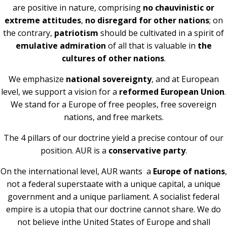
are positive in nature, comprising
no chauvinistic or
extreme attitudes
,
no disregard for other nations
; on
the contrary,
patriotism
should be cultivated in a spirit of
emulative admiration
of all that is valuable in
the
cultures of other nations
.
We emphasize
national sovereignty
, and at European
level, we support a vision for a
reformed European Union
.
We stand for a Europe of free peoples, free sovereign
nations, and free markets.
The 4 pillars of our doctrine yield a precise contour of our
position. AUR is a
conservative party
.
On the international level, AUR wants a
Europe of nations
,
not a federal superstaate with a unique capital, a unique
government and a unique parliament. A socialist federal
empire is a utopia that our doctrine cannot share. We do
not believe inthe United States of Europe and shall