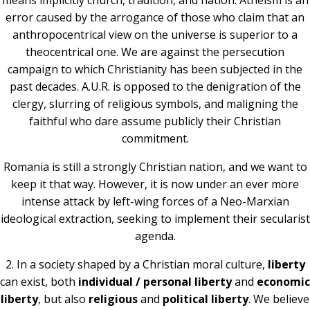
means implicitly church, tradition, and nation. Atheism is an
error caused by the arrogance of those who claim that an
anthropocentrical view on the universe is superior to a
theocentrical one. We are against the persecution
campaign to which Christianity has been subjected in the
past decades. A.U.R. is opposed to the denigration of the
clergy, slurring of religious symbols, and maligning the
faithful who dare assume publicly their Christian
commitment.
Romania is still a strongly Christian nation, and we want to
keep it that way. However, it is now under an ever more
intense attack by left-wing forces of a Neo-Marxian
ideological extraction, seeking to implement their secularist
agenda.
2. In a society shaped by a Christian moral culture,
liberty
can exist, both
individual /
personal liberty
and
economic
liberty
, but also
religious
and
political liberty
. We believe