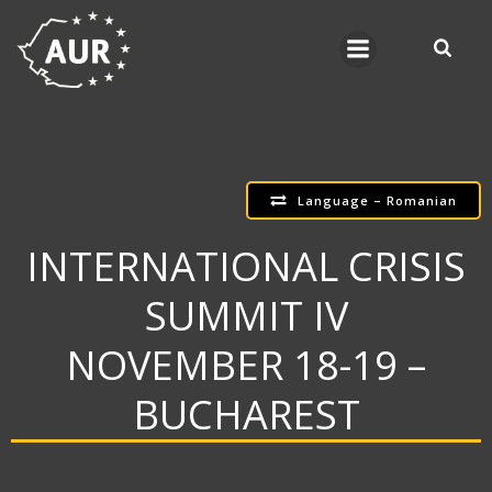
Skip
to
content
Language – Romanian
INTERNATIONAL CRISIS
SUMMIT IV
NOVEMBER 18-19 –
BUCHAREST