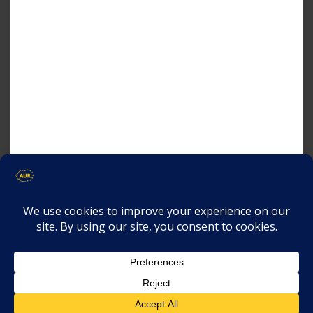
AUR
and
THE GRASSROOTS
ASSOCIATION
are organizing the 4th
edition of the
International Crisis
Summit
, which will take place in