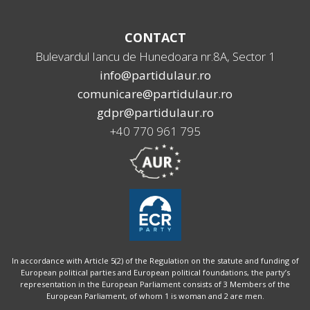
CONTACT
Bulevardul Iancu de Hunedoara nr.8A, Sector 1
info@partidulaur.ro
comunicare@partidulaur.ro
gdpr@partidulaur.ro
+40 770 961 795
In accordance with Article 5(2) of the Regulation on the statute and funding of
European political parties and European political foundations, the party’s
representation in the European Parliament consists of 3 Members of the
European Parliament, of whom 1 is woman and 2 are men.