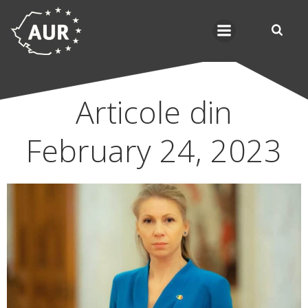
Skip
to
content
Articole din
February 24, 2023