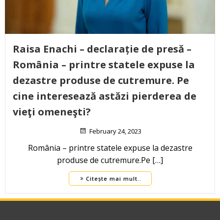
Raisa Enachi – declarație de presă –
România – printre statele expuse la
dezastre produse de cutremure. Pe
cine interesează astăzi pierderea de
vieţi omeneşti?
February 24, 2023
România – printre statele expuse la dezastre
produse de cutremure.Pe […]
Citește mai mult..