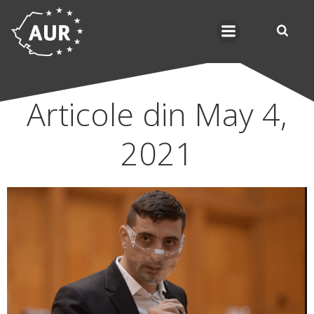
Skip
to
content
Articole din May 4,
2021