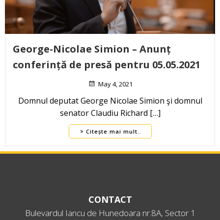
George-Nicolae Simion – Anunț
conferință de presă pentru 05.05.2021
May 4, 2021
Domnul deputat George Nicolae Simion şi domnul
senator Claudiu Richard […]
Citește mai mult..
CONTACT
Bulevardul Iancu de Hunedoara nr.8A, Sector 1