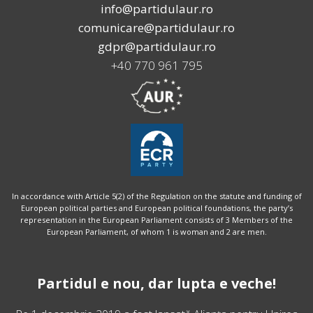
info@partidulaur.ro
comunicare@partidulaur.ro
gdpr@partidulaur.ro
+40 770 961 795
In accordance with Article 5(2) of the Regulation on the statute and funding of
European political parties and European political foundations, the party’s
representation in the European Parliament consists of 3 Members of the
European Parliament, of whom 1 is woman and 2 are men.
Partidul e nou, dar lupta e veche!