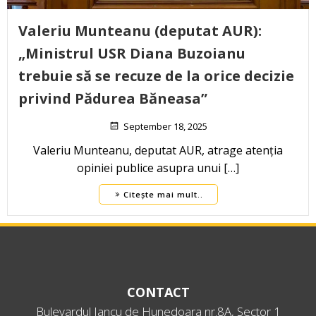
Valeriu Munteanu (deputat AUR):
„Ministrul USR Diana Buzoianu
trebuie să se recuze de la orice decizie
privind Pădurea Băneasa”
September 18, 2025
Valeriu Munteanu, deputat AUR, atrage atenția
opiniei publice asupra unui […]
Citește mai mult..
CONTACT
Bulevardul Iancu de Hunedoara nr.8A, Sector 1