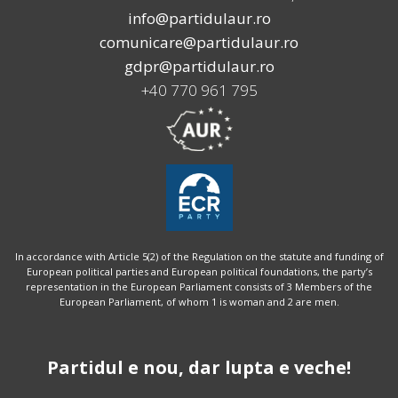
info@partidulaur.ro
comunicare@partidulaur.ro
gdpr@partidulaur.ro
+40 770 961 795
In accordance with Article 5(2) of the Regulation on the statute and funding of
European political parties and European political foundations, the party’s
representation in the European Parliament consists of 3 Members of the
European Parliament, of whom 1 is woman and 2 are men.
Partidul e nou, dar lupta e veche!