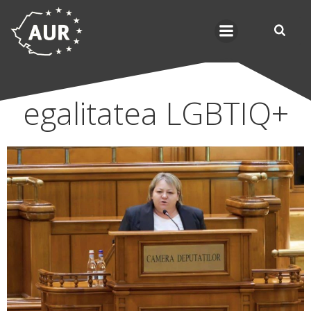
Skip
to
content
egalitatea LGBTIQ+